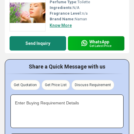
Perfume Type:
Toilette
Ingredients:
N/A
Fragrance Level:
n/a
Brand Name:
Naman
Know More
WhatsApp
Send Inquiry
Get Latest Price
Share a Quick Message with us
Get Quotation
Get Price List
Discuss Requirement
Enter Buying Requirement Details