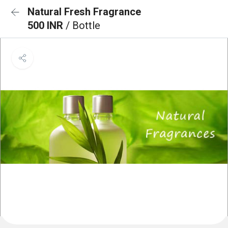
Natural Fresh Fragrance
500 INR
/ Bottle