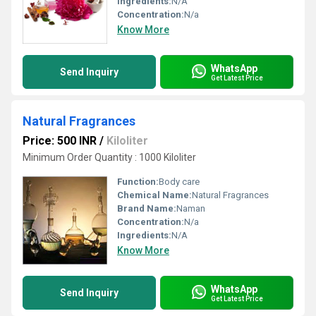
Ingredients:
N/A
Concentration:
N/a
Know More
WhatsApp
Send Inquiry
Get Latest Price
Natural Fragrances
Price: 500 INR
/
Kiloliter
Minimum Order Quantity : 1000 Kiloliter
Function:
Body care
Chemical Name:
Natural Fragrances
Brand Name:
Naman
Concentration:
N/a
Ingredients:
N/A
Know More
WhatsApp
Send Inquiry
Get Latest Price