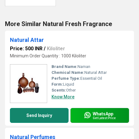
More Similar Natural Fresh Fragrance
Natural Attar
Price: 500 INR
/
Kiloliter
Minimum Order Quantity : 1000 Kiloliter
Brand Name:
Naman
Chemical Name:
Natural Attar
Perfume Type:
Essential Oil
Form:
Liquid
Scents:
Other
Know More
WhatsApp
Send Inquiry
Get Latest Price
Natural Perfumes