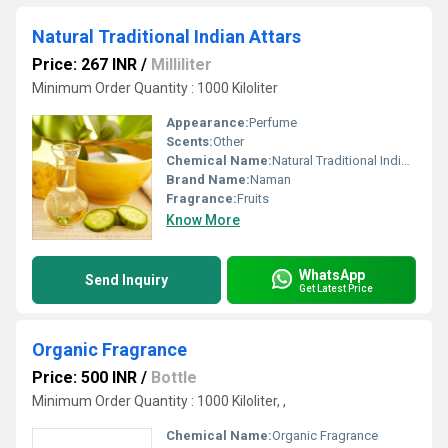
Natural Traditional Indian Attars
Price: 267 INR
/
Milliliter
Minimum Order Quantity : 1000 Kiloliter
Appearance:
Perfume
Scents:
Other
Chemical Name:
Natural Traditional Indian Attars
Brand Name:
Naman
Fragrance:
Fruits
Know More
WhatsApp
Send Inquiry
Get Latest Price
Organic Fragrance
Price: 500 INR
/
Bottle
Minimum Order Quantity : 1000 Kiloliter, ,
Chemical Name:
Organic Fragrance