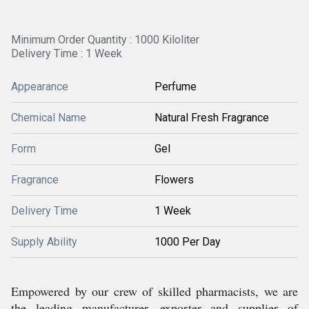
Minimum Order Quantity : 1000 Kiloliter
Delivery Time : 1 Week
Appearance
Perfume
Chemical Name
Natural Fresh Fragrance
Form
Gel
Fragrance
Flowers
Delivery Time
1 Week
Supply Ability
1000 Per Day
Empowered by our crew of skilled pharmacists, we are
the leading manufacturer, exporter and supplier of