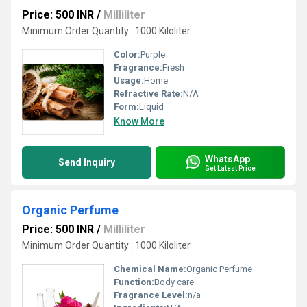
Price: 500 INR
/
Milliliter
Minimum Order Quantity : 1000 Kiloliter
Color:
Purple
Fragrance:
Fresh
Usage:
Home
Refractive Rate:
N/A
Form:
Liquid
Know More
WhatsApp
Send Inquiry
Get Latest Price
Organic Perfume
Price: 500 INR
/
Milliliter
Minimum Order Quantity : 1000 Kiloliter
Chemical Name:
Organic Perfume
Function:
Body care
Fragrance Level:
n/a