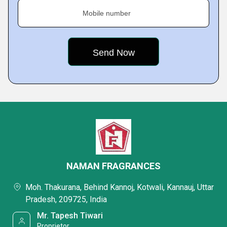
Mobile number
NAMAN FRAGRANCES
Moh. Thakurana, Behind Kannoj, Kotwali, Kannauj, Uttar
Pradesh, 209725, India
Mr. Tapesh Tiwari
Proprietor