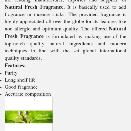
Natural Fresh Fragrance.
It is basically used to add
fragrance in incense sticks. The provided fragrance is
highly appreciated all over the globe for its features like
Natural
non allergic and optimum quality. The offered
Fresh Fragrance
is formulated by making use of the
top-notch quality natural ingredients and modern
techniques in line with the set global international
quality standards.
Features:
Purity
Long shelf life
Good fragrance
Accurate composition